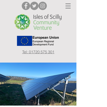
Tel: 01720 575 301