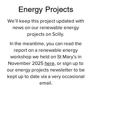
Energy Projects
We’ll keep this project updated with
news on our renewable energy
projects on Scilly.
In the meantime, you can read the
report on a renewable energy
workshop we held on St Mary’s in
November 2025
here
, or sign up to
our energy projects newsletter to be
kept up to date via a very occasional
email.