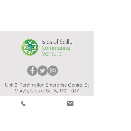
Unit 6, Porthmellon Enterprise Centre, St
Mary’s, Isles of Scilly, TR21 0JY
Open: Mon - Fri 10:00am - 3:00pm
01720 575 301
Tel:
Car Share Email:
carshare@ioscv.co.uk
General Email:
info@ioscv.co.uk