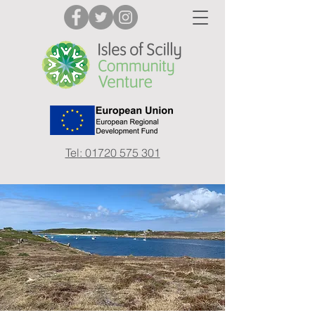
Tel: 01720 575 301