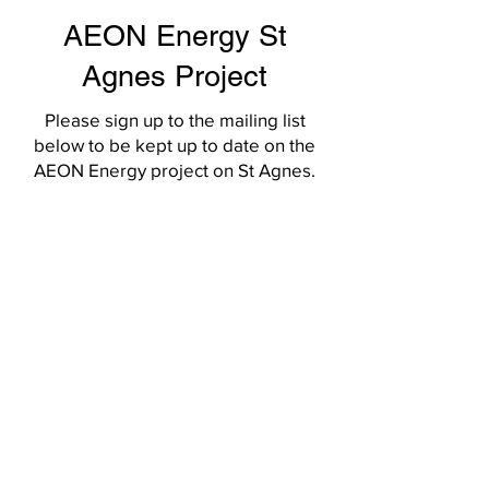
AEON Energy St
Agnes Project
Please sign up to the mailing list
below to be kept up to date on the
AEON Energy project on St Agnes.