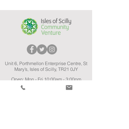
Unit 6, Porthmellon Enterprise Centre, St
Mary’s, Isles of Scilly, TR21 0JY
Open: Mon - Fri 10:00am - 3:00pm
01720 575 301
Tel:
Car Share Email:
carshare@ioscv.co.uk
General Email:
info@ioscv.co.uk
GO-EV Car Share Privacy Policy